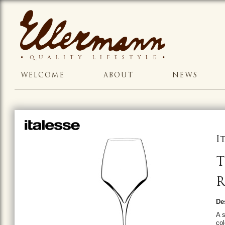
WELCOME
ABOUT
NEWS
I
T
R
De
A s
col