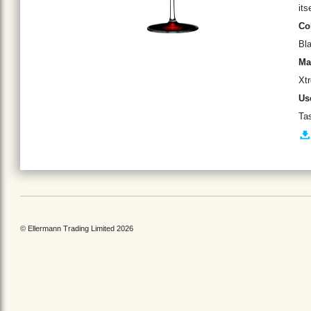
its
Co
Bl
Ma
Xt
Us
Tas
© Ellermann Trading Limited 2026