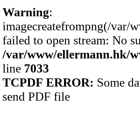
Warning
:
imagecreatefrompng(/var/
failed to open stream: No su
/var/www/ellermann.hk/ww
line
7033
TCPDF ERROR:
Some dat
send PDF file