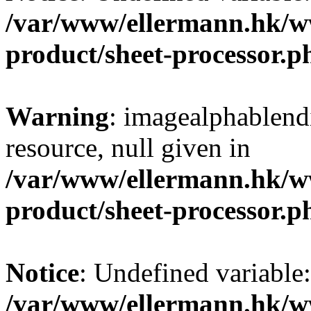
/var/www/ellermann.hk/w
product/sheet-processor.p
Warning
: imagealphablendi
resource, null given in
/var/www/ellermann.hk/w
product/sheet-processor.p
Notice
: Undefined variable
/var/www/ellermann.hk/w