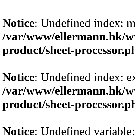
Notice
: Undefined index: m
/var/www/ellermann.hk/w
product/sheet-processor.p
Notice
: Undefined index: e
/var/www/ellermann.hk/w
product/sheet-processor.p
Notice
: Undefined variable