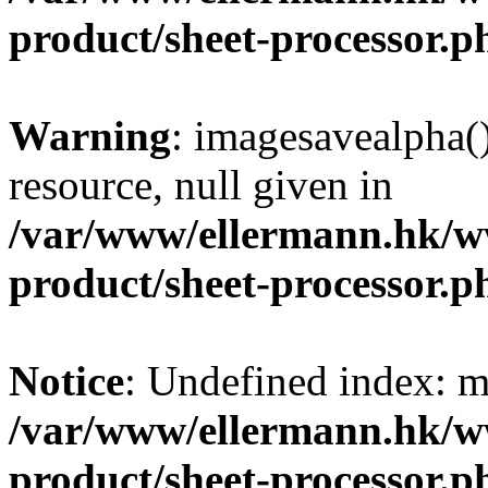
product/sheet-processor.p
Warning
: imagesavealpha()
resource, null given in
/var/www/ellermann.hk/w
product/sheet-processor.p
Notice
: Undefined index: m
/var/www/ellermann.hk/w
product/sheet-processor.p