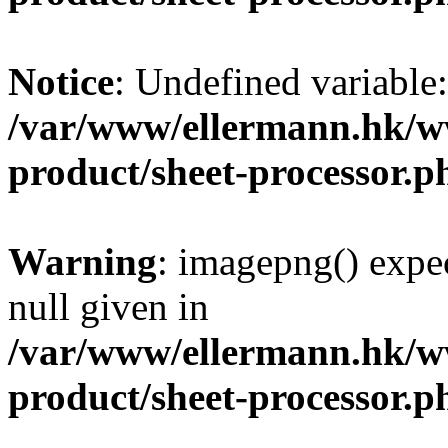
Notice
: Undefined variable
/var/www/ellermann.hk/w
product/sheet-processor.p
Warning
: imagepng() expec
null given in
/var/www/ellermann.hk/w
product/sheet-processor.p