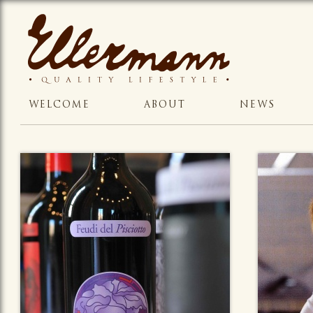
WELCOME
ABOUT
NEWS