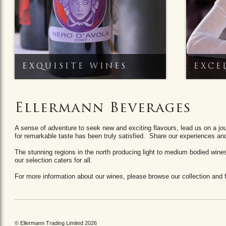
EXQUISITE WINES
EXCE
Ellermann Beverages
A sense of adventure to seek new and exciting flavours, lead us on a jo
for remarkable taste has been truly satisfied. Share our experiences a
The stunning regions in the north producing light to medium bodied wines t
our selection caters for all.
For more information about our wines, please browse our collection and fo
© Ellermann Trading Limited 2026