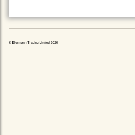
© Ellermann Trading Limited 2026