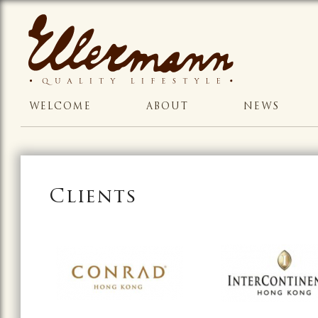
WELCOME
ABOUT
NEWS
Clients