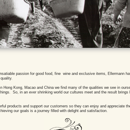
an insatiable passion for good food, fine wine and exclusive items, Ellermann h
quality.
, in Hong Kong, Macao and China we find many of the qualities we see in ourse
 things. So, in an ever shrinking world our cultures meet and the result brings
derful products and support our customers so they can enjoy and appreciate t
ieving our goals is a journey filled with delight and satisfaction.