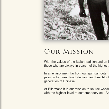
Our Mission
With the values ​​of the Italian tradition and 
those who are always in search of the highest 
In an environment far from our spiritual roots
passion for finest food, drinking and beautiful
generation of Chinese.
At Ellermann it is our mission to source won
with the highest level of customer service. Ach