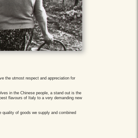
ave the utmost respect and appreciation for
lves in the Chinese people, a stand out is the
 best flavours of Italy to a very demanding new
he quality of goods we supply and combined