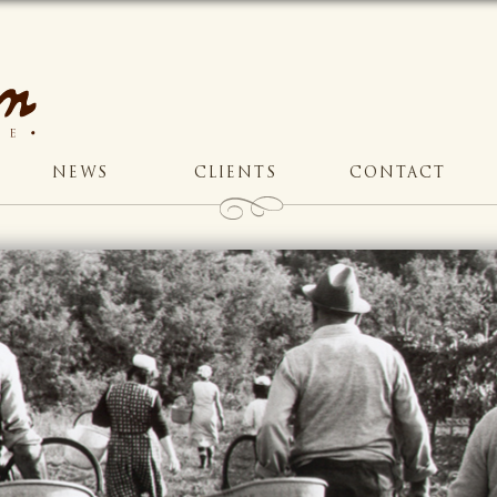
NEWS
CLIENTS
CONTACT