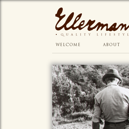
WELCOME
ABOUT