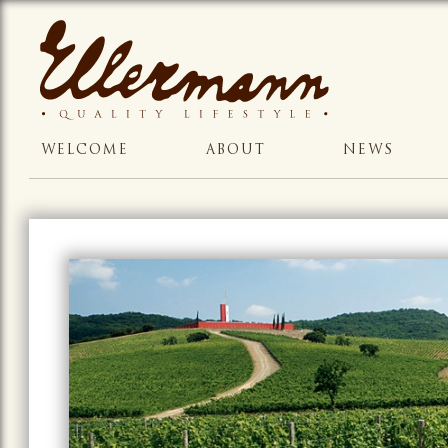
WELCOME
ABOUT
NEWS