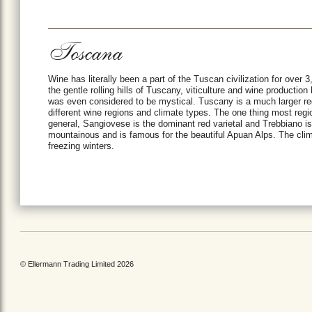
Toscana
Wine has literally been a part of the Tuscan civilization for over
the gentle rolling hills of Tuscany, viticulture and wine producti
was even considered to be mystical. Tuscany is a much larger r
different wine regions and climate types. The one thing most regi
general, Sangiovese is the dominant red varietal and Trebbiano is
mountainous and is famous for the beautiful Apuan Alps. The clim
freezing winters.
© Ellermann Trading Limited 2026