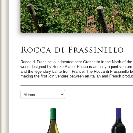
Rocca di Frassinello
Rocca di Frassinello is located near Grossetto in the North of the
world designed by Renzo Piano. Rocca is actually a joint venture 
and the legendary Lafite from France. The Rocca di Frassinello 
making the first join venture between an Italian and French produ