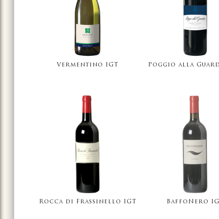
Vermentino IGT
Poggio alla Guard
Rocca di Frassinello IGT
BaffoNero I