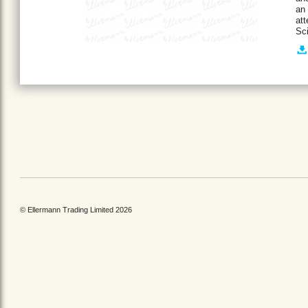
an 
att
Sci
© Ellermann Trading Limited 2026