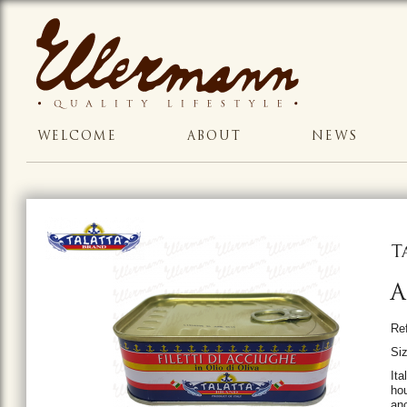
WELCOME
ABOUT
NEWS
T
A
Re
Siz
Ita
hou
anc