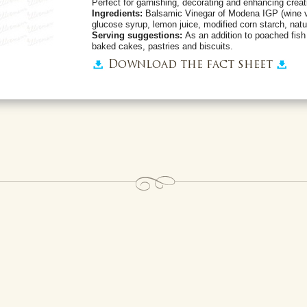
Perfect for garnishing, decorating and enhancing creat
Ingredients:
Balsamic Vinegar of Modena IGP (wine v
glucose syrup, lemon juice, modified corn starch, natur
Serving suggestions:
As an addition to poached fish
baked cakes, pastries and biscuits.
Download the fact sheet