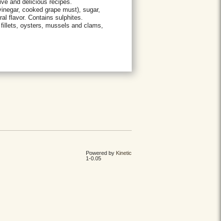
ive and delicious recipes.
inegar, cooked grape must), sugar,
al flavor. Contains sulphites.
 fillets, oysters, mussels and clams,
Powered by
Kinetic
1-0.05