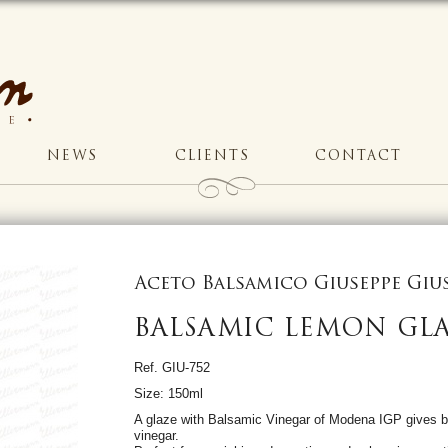
NEWS
CLIENTS
CONTACT
Aceto Balsamico Giuseppe Gi
BALSAMIC LEMON GL
Ref. GIU-752
Size: 150ml
A glaze with Balsamic Vinegar of Modena IGP gives b
vinegar.