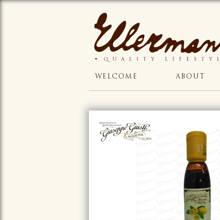
WELCOME
ABOUT