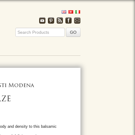
usti Modena
AZE
ody and density to this balsamic