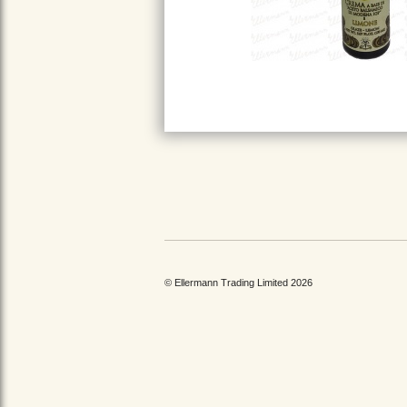
© Ellermann Trading Limited 2026