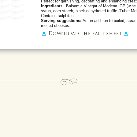
Perfect for garnishing, decorating and enhancing creat
Ingredients:
Balsamic Vinegar of Modena IGP (wine 
syrup, corn starch, black dehydrated truffle (Tuber Mela
Contains sulphites.
Serving suggestions:
As an addition to boiled, scra
melted cheeses.
Download the fact sheet