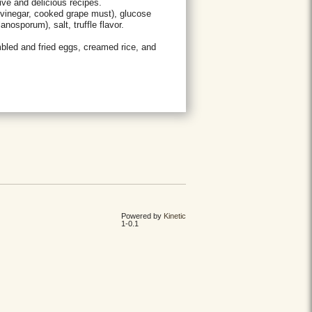
ive and delicious recipes.
vinegar, cooked grape must), glucose
nosporum), salt, truffle flavor.
mbled and fried eggs, creamed rice, and
Powered by
Kinetic
1-0.1