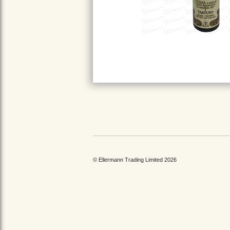
© Ellermann Trading Limited 2026