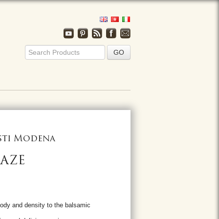
usti Modena
LAZE
ody and density to the balsamic