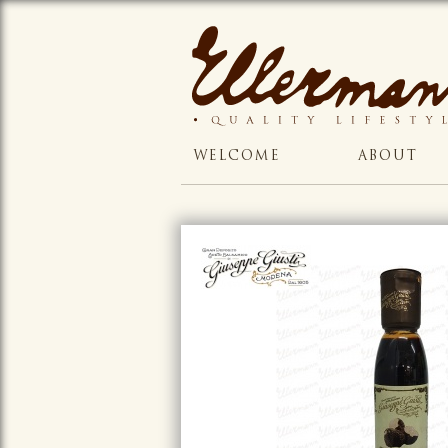
WELCOME
ABOUT