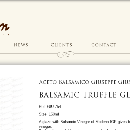
NEWS
CLIENTS
CONTACT
Aceto Balsamico Giuseppe Gi
BALSAMIC TRUFFLE G
Ref. GIU-754
Size: 150ml
A glaze with Balsamic Vinegar of Modena IGP gives b
vinegar.