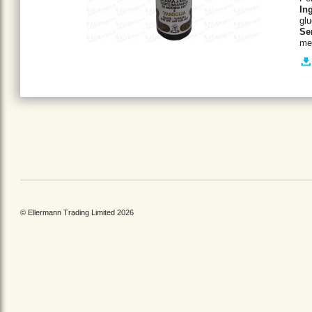
In
glu
Se
mel
© Ellermann Trading Limited 2026