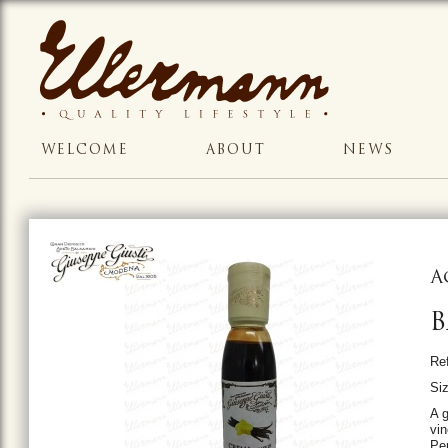
WELCOME
ABOUT
NEWS
A
B
Re
Si
A 
vi
Per