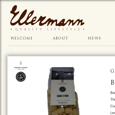
WELCOME
ABOUT
NEWS
G
Bo
Thi
Co
Le