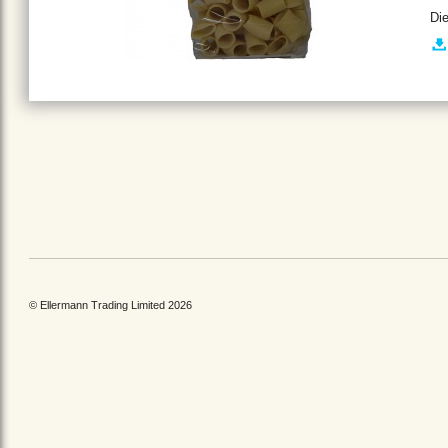
Di
© Ellermann Trading Limited 2026