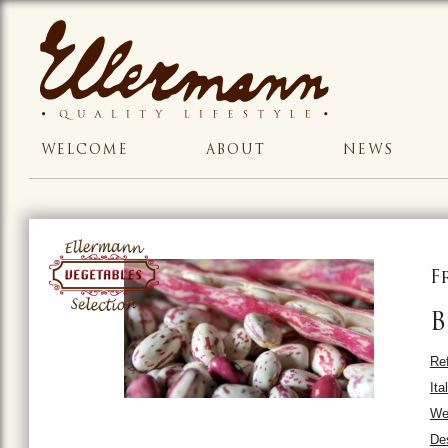
WELCOME
ABOUT
NEWS
F
B
Ref
Ita
We
Des