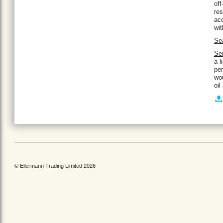
off
res
acc
wit
Se
Ser
a l
per
wou
oil
© Ellermann Trading Limited 2026