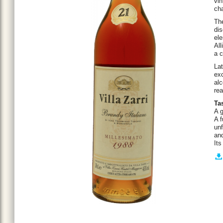
vin
cha
The
dis
ele
All
a c
Lat
exc
alc
rea
Ta
A g
A f
unf
an
Its