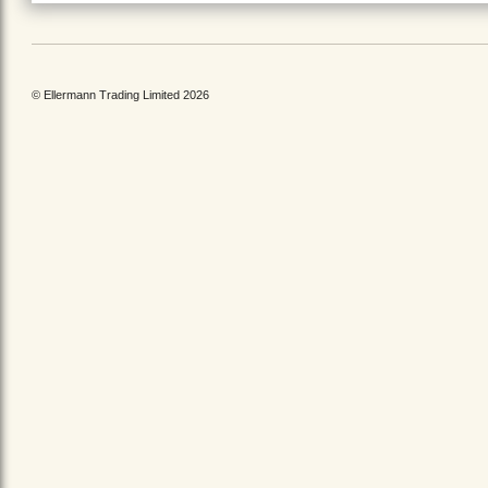
© Ellermann Trading Limited 2026