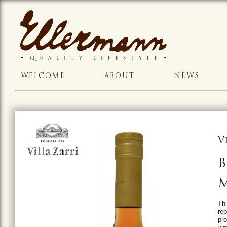
WELCOME
ABOUT
NEWS
V
B
M
Thi
rep
pro