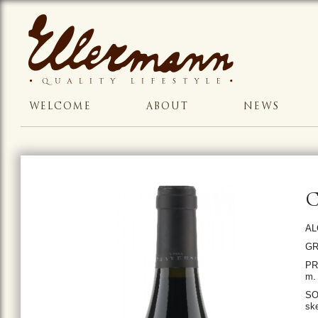
WELCOME
ABOUT
NEWS
AL
GR
PR
m. 
SO
ske