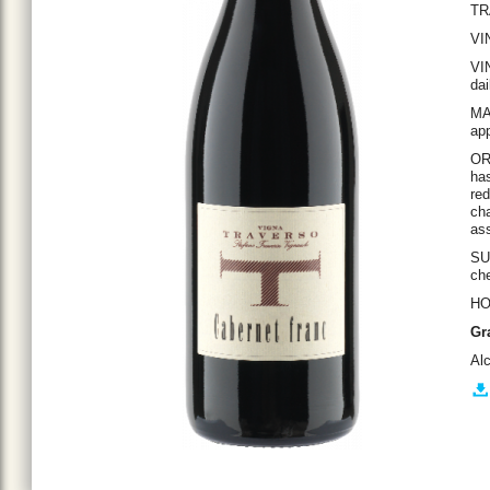
TR
VI
VI
dai
MA
app
OR
has
red
cha
ass
SU
che
HO
Gr
Al