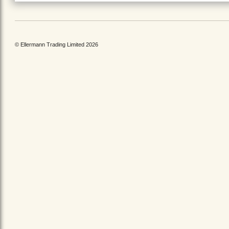
© Ellermann Trading Limited 2026