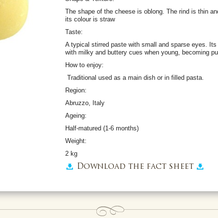
The shape of the cheese is oblong. The rind is thin 
its colour is straw
Taste:
A typical stirred paste with small and sparse eyes. It
with milky and buttery cues when young, becoming pu
How to enjoy:
Traditional used as a main dish or in filled pasta.
Region:
Abruzzo, Italy
Ageing:
Half-matured (1-6 months)
Weight:
2 kg
Download the fact sheet