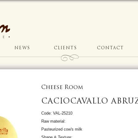
NEWS
CLIENTS
CONTACT
Cheese Room
CACIOCAVALLO ABRU
Code: VAL-25210
Raw material:
Pasteurized cow's milk
Shape & Texture: