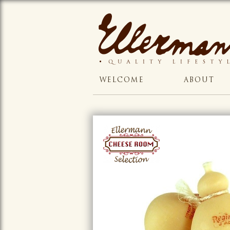
WELCOME
ABOUT