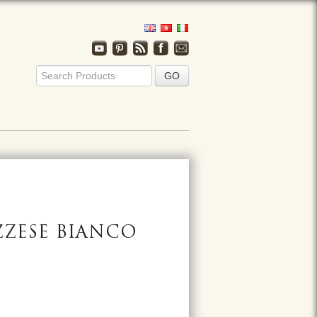
ZZESE BIANCO