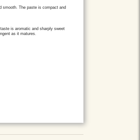
and smooth. The paste is compact and
s taste is aromatic and sharply sweet
ngent as it matures.