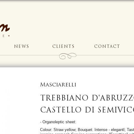
NEWS
CLIENTS
CONTACT
Masciarelli
TREBBIANO D'ABRUZ
CASTELLO DI SEMIVIC
- Organoleptic sheet:
Colour: Straw yellow; Bouquet: Intense - elegantl; Taste