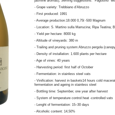
jasmine aromas); Serving suggestions: "Fagottino" wi
- Grape variety: Trebbiano d’Abruzzo
- First produced: 1991
- Average production:18.000 0,75l -500 Magnum
- Location: S. Martino sulla Marrucina; Ripa Teatina; 
- Yield per hectare: 8000 kg
- Altitude of vineyards: 380 m
- Trailing and pruning system:Abruzzo pergola (canopy
- Density of installation: 1.600 plants per hectare
- Age of vines: 40 years
- Harvesting period: first half of October
- Fermentation: in stainless steel vats
- Vinification: harvest in baskets14 hours cold macerat
fermentation and ageing in stainless steel
- Bottling time: September, one year after harvest
- System of temperature control:heat -controlled vats
- Lenght of fermentation: 15–30 days
- Alcoholic content: 14,50%