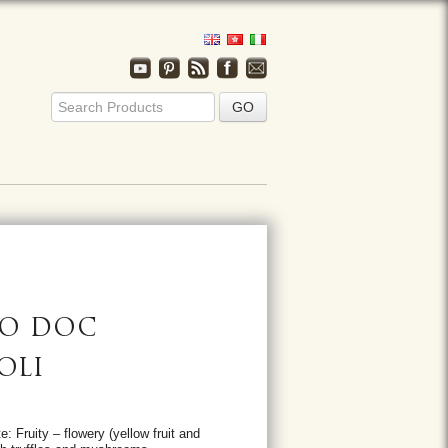
ZO DOC
OLI
: Fruity – flowery (yellow fruit and