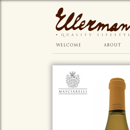
WELCOME
ABOUT