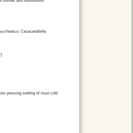
th truffles and mushrooms
Bucchianico; Casacanditella
)
ion pressing settling of must cold