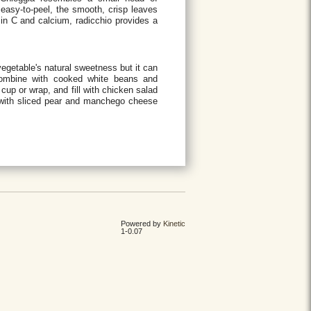
easy-to-peel, the smooth, crisp leaves
tamin C and calcium, radicchio provides a
egetable's natural sweetness but it can
 combine with cooked white beans and
cup or wrap, and fill with chicken salad
s with sliced pear and manchego cheese
Powered by
Kinetic
1-0.07