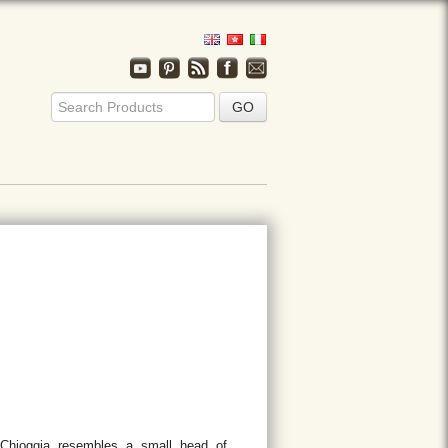
Chioggia resembles a small head of