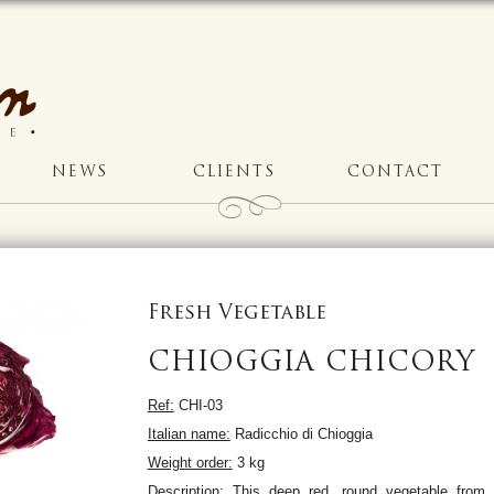
NEWS
CLIENTS
CONTACT
Fresh Vegetable
CHIOGGIA CHICORY
Ref:
CHI-03
Italian name:
Radicchio di Chioggia
Weight order:
3 kg
Description:
This deep red, round vegetable from 