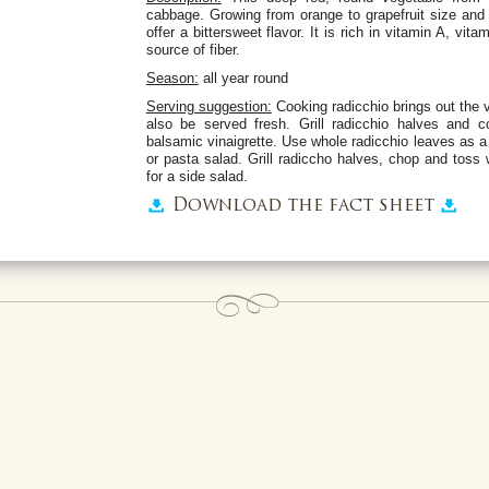
cabbage. Growing from orange to grapefruit size and 
offer a bittersweet flavor. It is rich in vitamin A, vi
source of fiber.
Season:
all year round
Serving suggestion:
Cooking radicchio brings out the v
also be served fresh. Grill radicchio halves and
balsamic vinaigrette. Use whole radicchio leaves as a 
or pasta salad. Grill radiccho halves, chop and tos
for a side salad.
Download the fact sheet