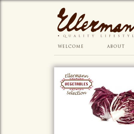
WELCOME
ABOUT