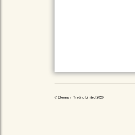
© Ellermann Trading Limited 2026