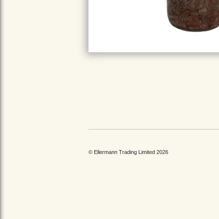
© Ellermann Trading Limited 2026