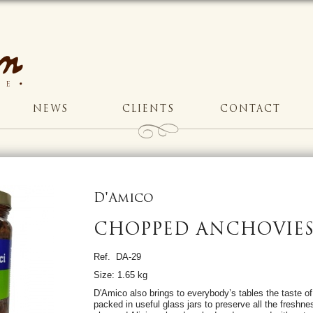
NEWS
CLIENTS
CONTACT
D'Amico
CHOPPED ANCHOVIES 
Ref. DA-29
Size: 1.65 kg
D'Amico also brings to everybody’s tables the taste of
packed in useful glass jars to preserve all the freshnes