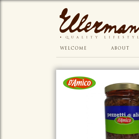
WELCOME
ABOUT