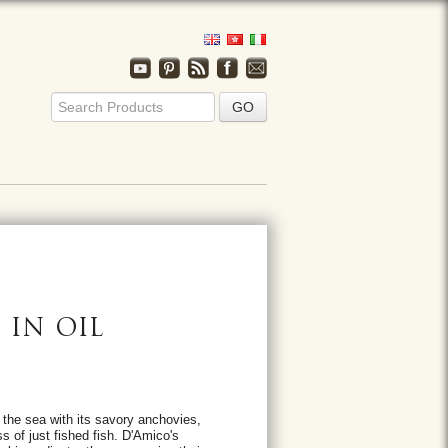
IN OIL
 the sea with its savory anchovies,
s of just fished fish. D'Amico's