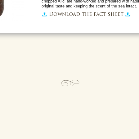
chopped Alici are hand-worked and prepared with natura
original taste and keeping the scent of the sea intact.
Download the fact sheet