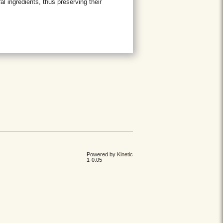
l ingredients, thus preserving their
Powered by
Kinetic
1-0.05