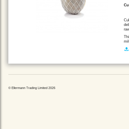
Cu
Cul
deb
raw
Thi
mil
© Ellermann Trading Limited 2026