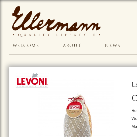
WELCOME
ABOUT
NEWS
L
C
Re
Wei
Ma