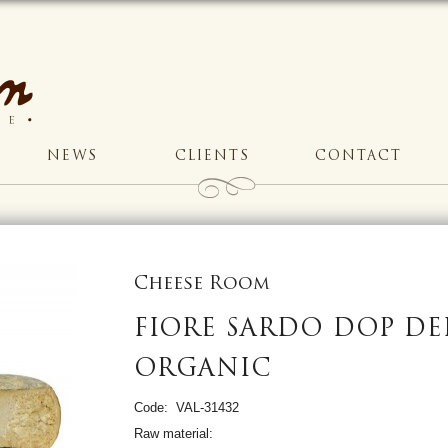
NEWS
CLIENTS
CONTACT
Cheese Room
FIORE SARDO DOP DEI
ORGANIC
Code: VAL-31432
Raw material: