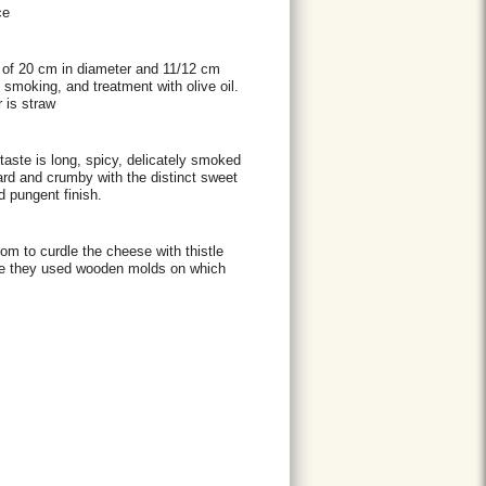
ce
p of 20 cm in diameter and 11/12 cm
t smoking, and treatment with olive oil.
 is straw
ertaste is long, spicy, delicately smoked
hard and crumby with the distinct sweet
d pungent finish.
m to curdle the cheese with thistle
eese they used wooden molds on which