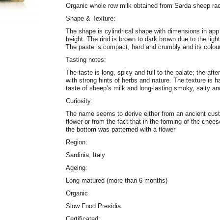
Organic whole row milk obtained from Sarda sheep ra
Shape & Texture:
The shape is cylindrical shape with dimensions in ap
height. The rind is brown to dark brown due to the ligh
The paste is compact, hard and crumbly and its colour
Tasting notes:
The taste is long, spicy and full to the palate; the aft
with strong hints of herbs and nature. The texture is 
taste of sheep’s milk and long-lasting smoky, salty an
Curiosity:
The name seems to derive either from an ancient custo
flower or from the fact that in the forming of the ch
the bottom was patterned with a flower
Region:
Sardinia, Italy
Ageing:
Long-matured (more than 6 months)
Organic
Slow Food Presidia
Certificated: