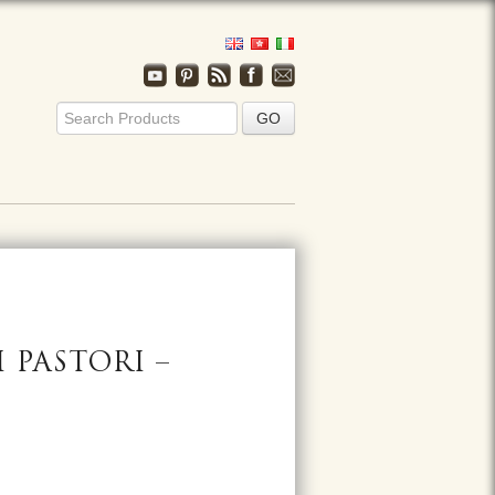
 PASTORI –