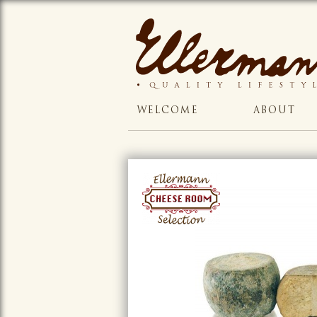
WELCOME
ABOUT