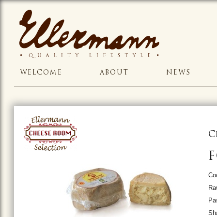
WELCOME
ABOUT
NEWS
C
F
Co
Ra
Pas
Sh