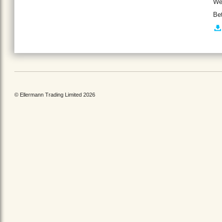
We
Be
© Ellermann Trading Limited 2026