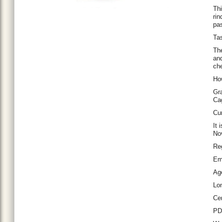
Thi
rin
pas
Tas
The
and
che
Ho
Gra
Ca
Cur
It 
No
Re
Em
Ag
Lo
Cer
P