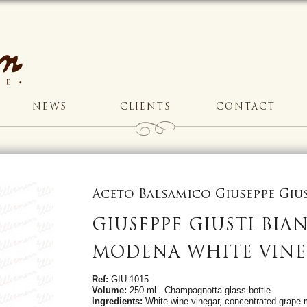
NEWS
CLIENTS
CONTACT
Aceto Balsamico Giuseppe Gi
GIUSEPPE GIUSTI BIA
MODENA WHITE VINE
Ref:
GIU-1015
Volume:
250 ml - Champagnotta glass bottle
Ingredients:
White wine vinegar, concentrated grape 