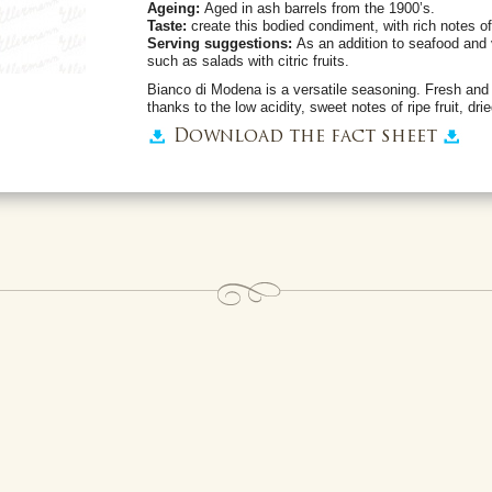
Ageing:
Aged in ash barrels from the 1900’s.
Taste:
create this bodied condiment, with rich notes of 
Serving suggestions:
As an addition to seafood and 
such as salads with citric fruits.
Bianco di Modena is a versatile seasoning. Fresh and ba
thanks to the low acidity, sweet notes of ripe fruit, drie
Download the fact sheet