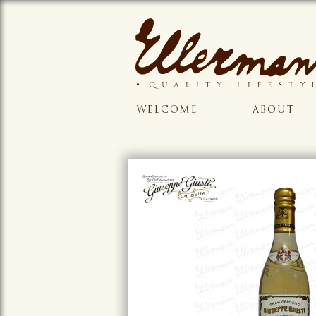
WELCOME
ABOUT