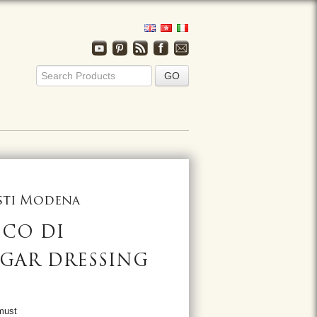
usti Modena
NCO DI
GAR DRESSING
must