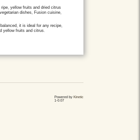
ripe, yellow fruits and dried citrus
vegetarian dishes, Fusion cuisine,
lanced, it is ideal for any recipe,
d yellow fruits and citrus.
Powered by
Kinetic
1-0.07