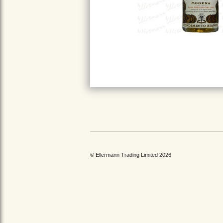
© Ellermann Trading Limited 2026