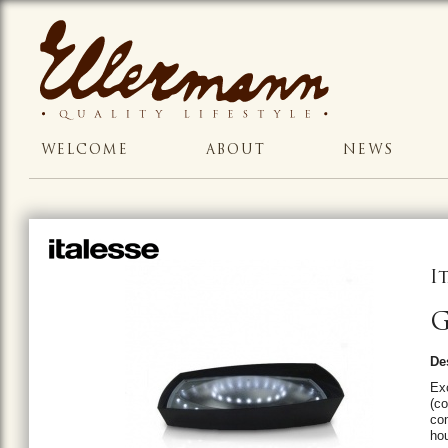
WELCOME
ABOUT
NEWS
I
G
De
Exc
(co
con
ho