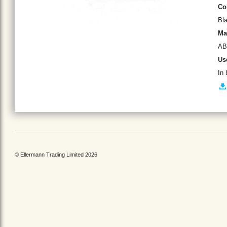
Co
Bl
Ma
AB
Us
In 
© Ellermann Trading Limited 2026