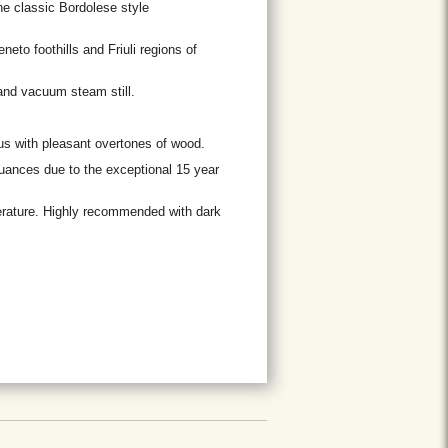
the classic Bordolese style
to foothills and Friuli regions of
and vacuum steam still.
ous with pleasant overtones of wood.
nuances due to the exceptional 15 year
rature. Highly recommended with dark