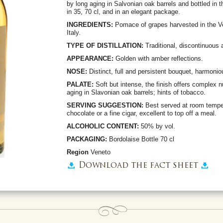
by long aging in Salvonian oak barrels and bottled in 
in 35, 70 cl, and in an elegant package.
INGREDIENTS:
Pomace of grapes harvested in the Vene
Italy.
TYPE OF DISTILLATION:
Traditional, discontinuous 
APPEARANCE:
Golden with amber reflections.
NOSE:
Distinct, full and persistent bouquet, harmoni
PALATE:
Soft but intense, the finish offers complex 
aging in Slavonian oak barrels; hints of tobacco.
SERVING SUGGESTION:
Best served at room tempe
chocolate or a fine cigar, excellent to top off a meal.
ALCOHOLIC CONTENT:
50% by vol.
PACKAGING:
Bordolaise Bottle 70 cl
Region
Veneto
Download the fact sheet