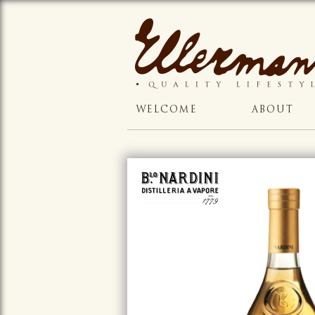
WELCOME
ABOUT