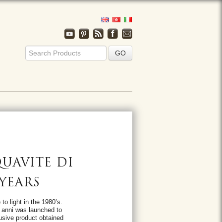
UAVITE DI
 YEARS
to light in the 1980’s.
5 anni was launched to
usive product obtained