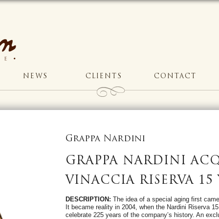
NEWS
CLIENTS
CONTACT
Grappa Nardini
GRAPPA NARDINI ACQ
VINACCIA RISERVA 15
DESCRIPTION:
The idea of a special aging first came 
It became reality in 2004, when the Nardini Riserva 1
celebrate 225 years of the company’s history. An excl