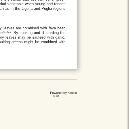
 salad vegetable when young and tender.
uch as in the Liguria and Puglia regions
ry leaves are combined with fava bean
vatiche
. By cooking and discarding the
cory leaves may be sautéed with garlic,
esulting greens might be combined with
Powered by
Kinetic
1-4.48