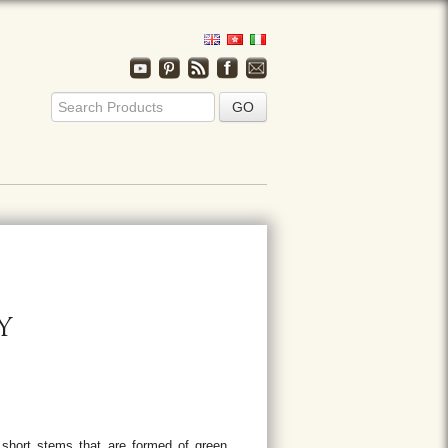
Y
 short stems that are formed of green