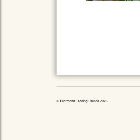
© Ellermann Trading Limited 2026