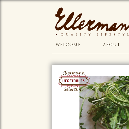
WELCOME
ABOUT