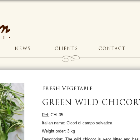
NEWS
CLIENTS
CONTACT
Fresh Vegetable
GREEN WILD CHICOR
Ref:
CHI-05
Italian name:
Cicori di campo selvatica
Weight order:
3 kg
Description:
The wild chicory is very bitter and has