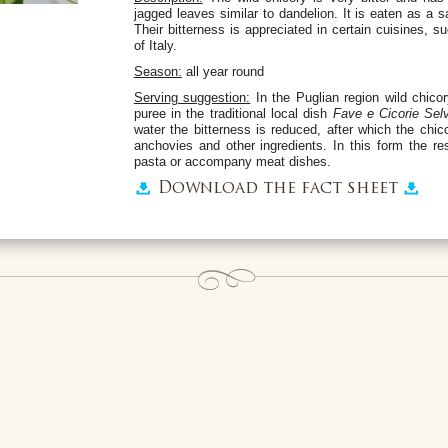
jagged leaves similar to dandelion. It is eaten as a
Their bitterness is appreciated in certain cuisines, s
of Italy.
Season:
all year round
Serving suggestion:
In the Puglian region wild chico
puree in the traditional local dish
Fave e Cicorie Sel
water the bitterness is reduced, after which the chi
anchovies and other ingredients. In this form the r
pasta or accompany meat dishes.
Download the fact sheet