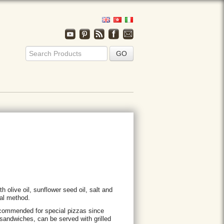
h olive oil, sunflower seed oil, salt and
onal method.
recommended for special pizzas since
 sandwiches, can be served with grilled