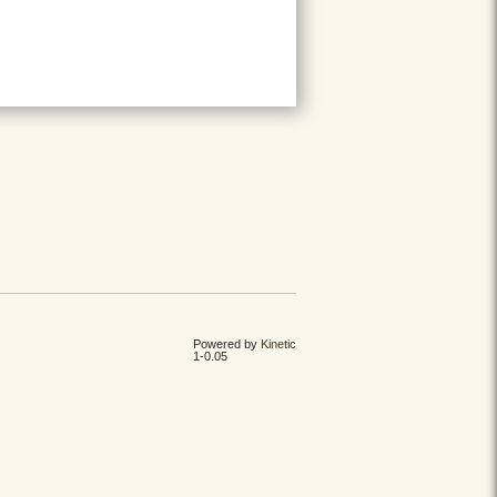
Powered by
Kinetic
1-0.05