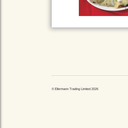
© Ellermann Trading Limited 2026