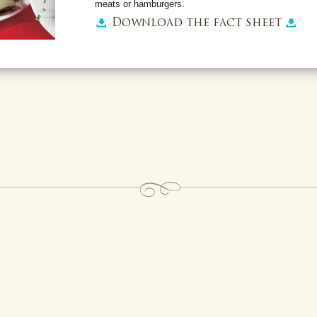
meats or hamburgers.
Download the fact sheet