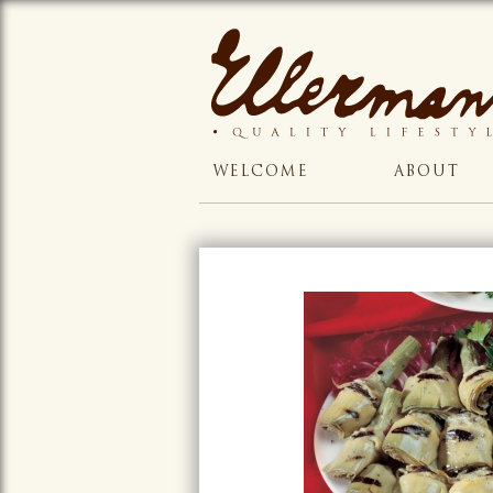
WELCOME
ABOUT