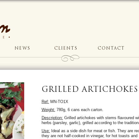
NEWS
CLIENTS
CONTACT
GRILLED ARTICHOKES
Ref:
MN-TO1X
Weight:
780g, 6 cans each carton.
Description:
Grilled artichokes with stems flavoured wit
herbs (parsley, garlic), grilled according to the traditi
Use:
Ideal as a side dish for meat or fish. They are 
they are not half-cooked in vinegar, for hot toasts and