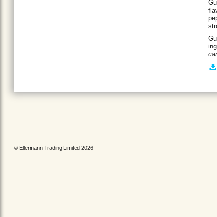
Gua
fla
pep
str
Gua
ing
ca
© Ellermann Trading Limited 2026