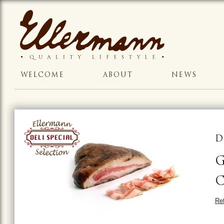
WELCOME
ABOUT
NEWS
D
G
Ref