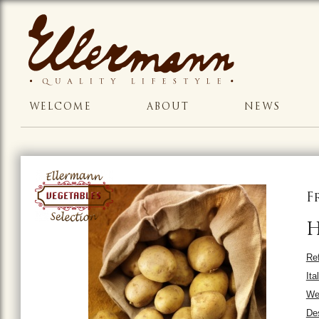
WELCOME
ABOUT
NEWS
F
H
Ref
Ita
Wei
Des