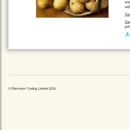
irr
wit
Se
Se
pot
© Ellermann Trading Limited 2026