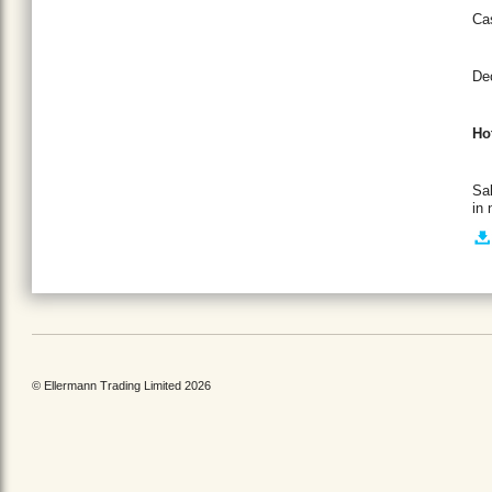
Cas
Dec
Ho
Sal
in 
© Ellermann Trading Limited 2026