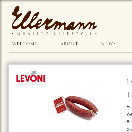
WELCOME
ABOUT
NEWS
L
H
Ref
We
Bo
Ø s