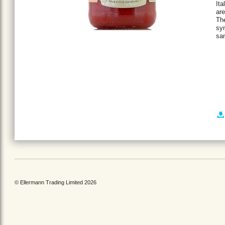
Ita
ar
The
sy
sa
© Ellermann Trading Limited 2026