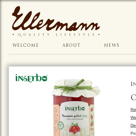
WELCOME
ABOUT
NEWS
I
O
Ref
We
Des
Pr