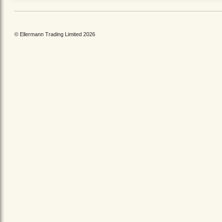
© Ellermann Trading Limited 2026