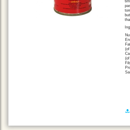
tim
pas
tom
but
th
Ing
Nu
En
Fat
(of
Ca
(of
Fib
Pro
Sal