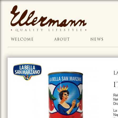
WELCOME
ABOUT
NEWS
L
I
Re
Ne
Dr
La
Nap