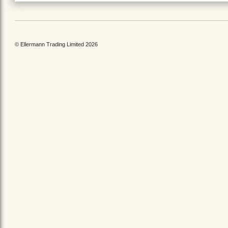
© Ellermann Trading Limited 2026