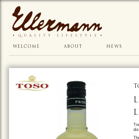
WELCOME
ABOUT
NEWS
T
L
L
Tra
dis
The