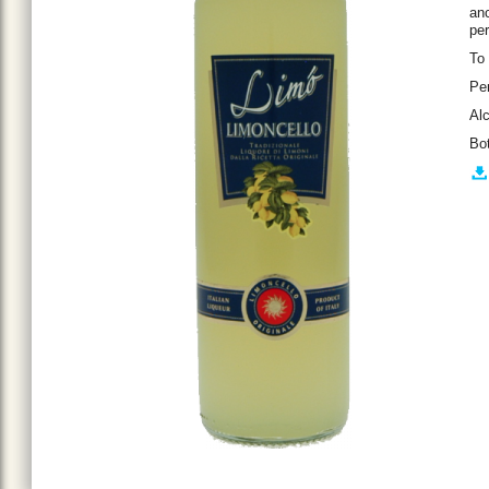
anc
per
To 
Per
Alc
Bot