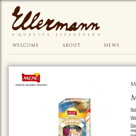
WELCOME
ABOUT
NEWS
M
M
Ref
We
Des
req
mas