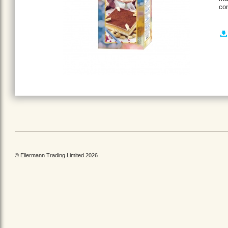
con
© Ellermann Trading Limited 2026