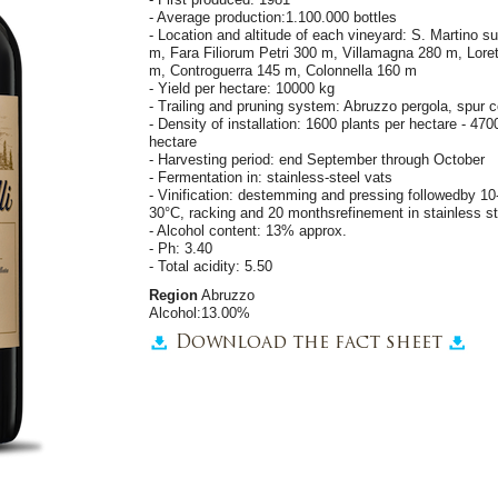
- Average production:1.100.000 bottles
- Location and altitude of each vineyard: S. Martino s
m, Fara Filiorum Petri 300 m, Villamagna 280 m, Loret
m, Controguerra 145 m, Colonnella 160 m
- Yield per hectare: 10000 kg
- Trailing and pruning system: Abruzzo pergola, spur c
- Density of installation: 1600 plants per hectare - 47
hectare
- Harvesting period: end September through October
- Fermentation in: stainless-steel vats
- Vinification: destemming and pressing followedby 1
30°C, racking and 20 monthsrefinement in stainless st
- Alcohol content: 13% approx.
- Ph: 3.40
- Total acidity: 5.50
Region
Abruzzo
Alcohol:13.00%
Download the fact sheet