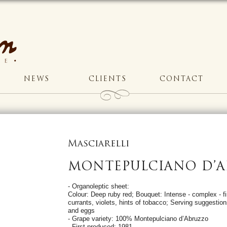
NEWS
CLIENTS
CONTACT
Masciarelli
MONTEPULCIANO D’
- Organoleptic sheet:
Colour: Deep ruby red; Bouquet: Intense - complex - fi
currants, violets, hints of tobacco; Serving suggest
and eggs
- Grape variety: 100% Montepulciano d’Abruzzo
- First produced: 1981