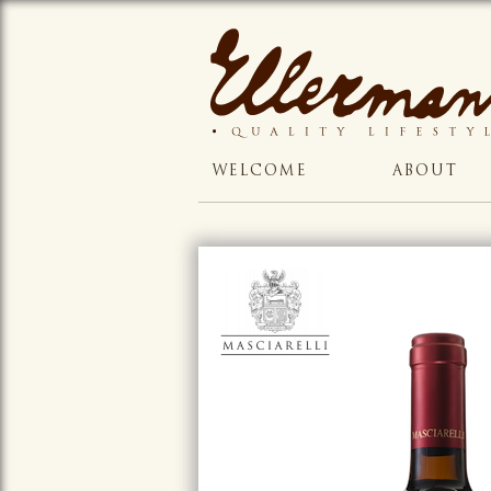
WELCOME
ABOUT