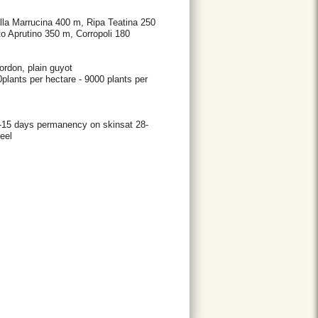
ulla Marrucina 400 m, Ripa Teatina 250
o Aprutino 350 m, Corropoli 180
ordon, plain guyot
00plants per hectare - 9000 plants per
0-15 days permanency on skinsat 28-
eel