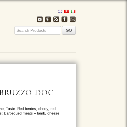
ABRUZZO DOC
ne; Taste: Red berries, cherry, red
ions: Barbecued meats – lamb, cheese