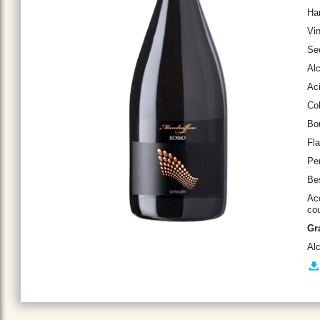
Ha
Vin
Se
Al
Aci
Col
Bou
Fla
Per
Bes
Acc
cou
Gr
Al