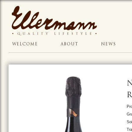
WELCOME
ABOUT
NEWS
N
Pro
Gr
Soi
Tr