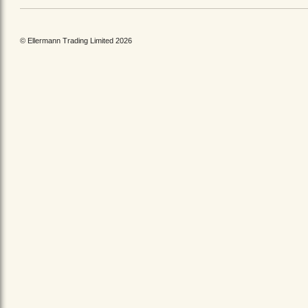
© Ellermann Trading Limited 2026