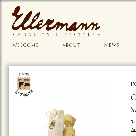
WELCOME
ABOUT
NEWS
P
O
S
Ref
We