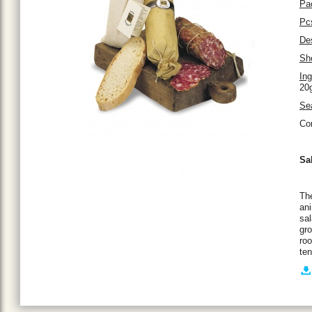
Pa
Pc
Des
She
Ing
20g
Se
Co
Sa
The
ani
sal
gro
roo
ten