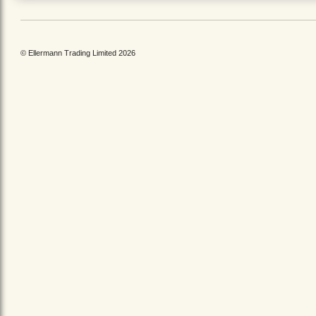
© Ellermann Trading Limited 2026