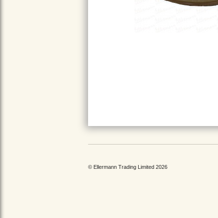
© Ellermann Trading Limited 2026