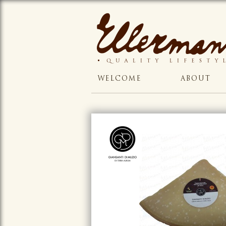
WELCOME
ABOUT