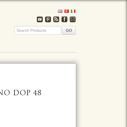
NO DOP 48