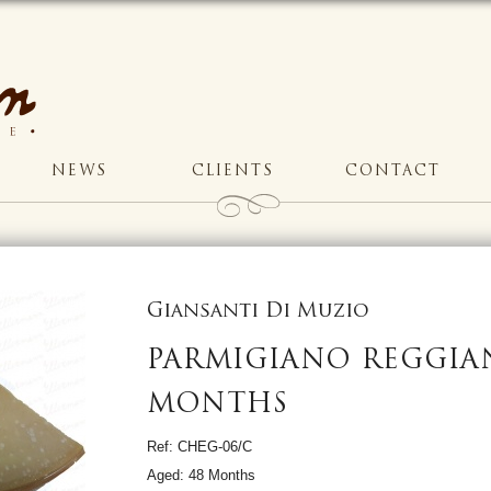
NEWS
CLIENTS
CONTACT
Giansanti Di Muzio
PARMIGIANO REGGIA
MONTHS
Ref: CHEG-06/C
Aged: 48 Months