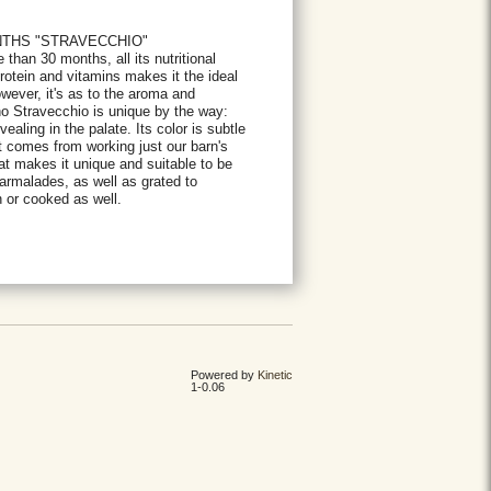
NTHS "STRAVECCHIO"
han 30 months, all its nutritional
protein and vitamins makes it the ideal
owever, it's as to the aroma and
no Stravecchio is unique by the way:
ealing in the palate. Its color is subtle
t comes from working just our barn's
hat makes it unique and suitable to be
armalades, as well as grated to
 or cooked as well.
Powered by
Kinetic
1-0.06