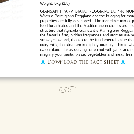
Weight: 5kg (1/8)
GIANSANTI PARMIGIANO REGGIANO DOP 48 MO
When a Parmigiano Reggiano cheese is aging for more t
properties are fully developed . The incredible mix of 
food for athletes and the Mediterranean diet lovers. H
structure that Agricola Giansanti's Parmigiano Reggia
the flavor is firm, hidden fragrances and aromas are rev
straw yellow and, thanks to the fundamental value tha
dairy milk, the structure is slightly crumbly. This is w
eaten alone, flakes-serving, or paired with jams and m
magnify your pasta, pizza, vegetables and meat, fresh
Download the fact sheet