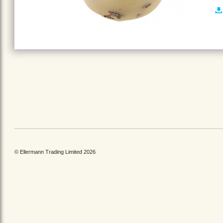
© Ellermann Trading Limited 2026