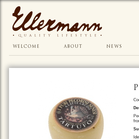
WELCOME
ABOUT
NEWS
P
Co
De
Pec
fro
Su
Id