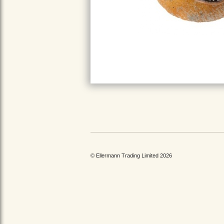
© Ellermann Trading Limited 2026