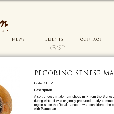
NEWS
CLIENTS
CONTACT
PECORINO SENESE M
Code: CHE-4
Description
A soft cheese made from sheep milk from the Sienese 
during which it was originally produced. Fairly commo
region since the Renaissance, it was considered the b
with Parmesan.