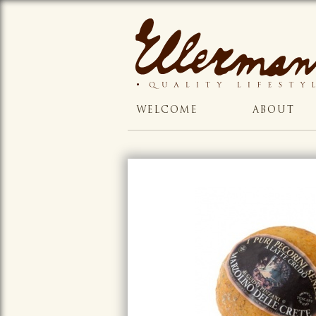
WELCOME
ABOUT