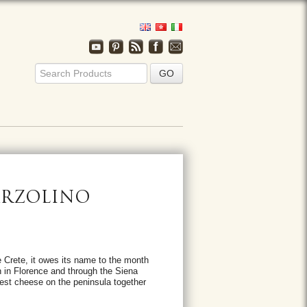
ARZOLINO
Crete, it owes its name to the month
n in Florence and through the Siena
est cheese on the peninsula together