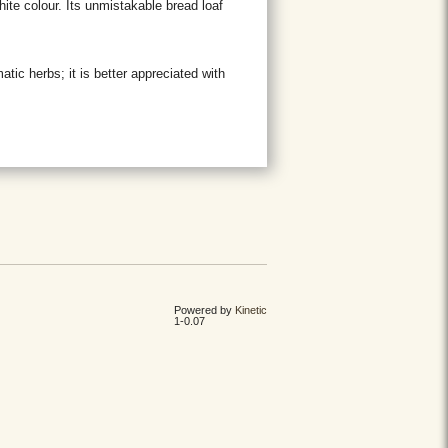
ite colour. Its unmistakable bread loaf
matic herbs; it is better appreciated with
Powered by
Kinetic
1-0.07