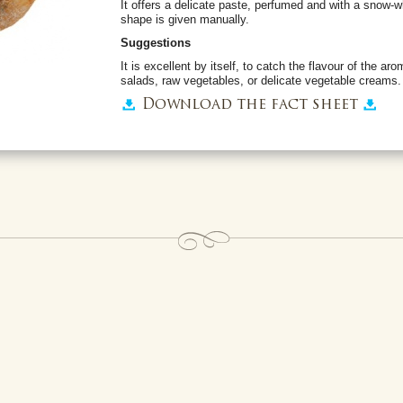
It offers a delicate paste, perfumed and with a snow-wh
shape is given manually.
Suggestions
It is excellent by itself, to catch the flavour of the aro
salads, raw vegetables, or delicate vegetable creams.
Download the fact sheet