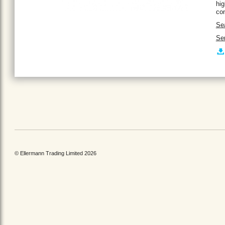
hig
con
Se
Ser
© Ellermann Trading Limited 2026