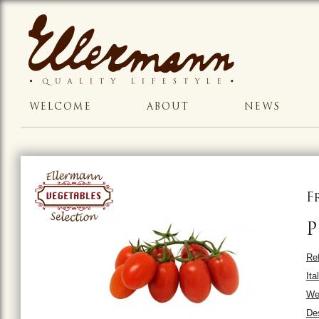
WELCOME
ABOUT
NEWS
F
P
Ref
Ita
Wei
Des