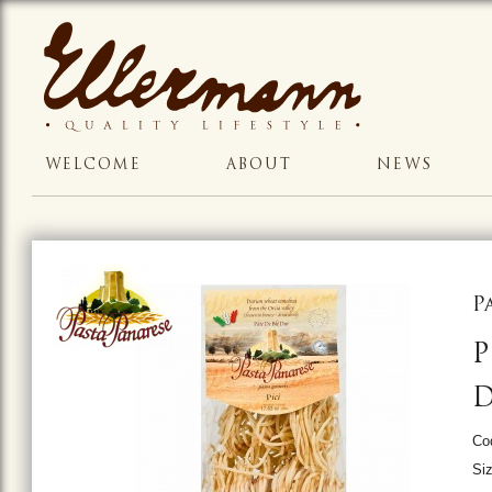
WELCOME
ABOUT
NEWS
P
P
Co
Siz