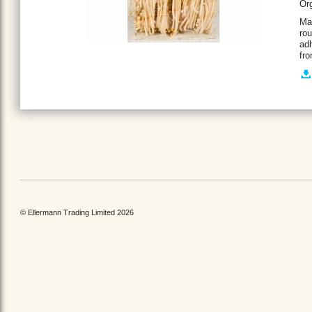
Org
Mad
rou
adh
fro
© Ellermann Trading Limited 2026