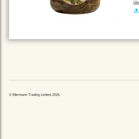
Us
© Ellermann Trading Limited 2026