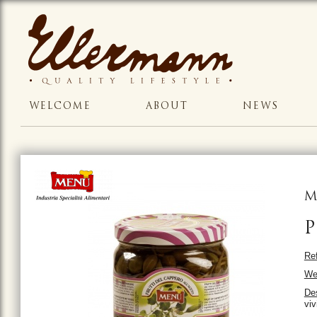
WELCOME
ABOUT
NEWS
M
P
Ref
We
Des
viv