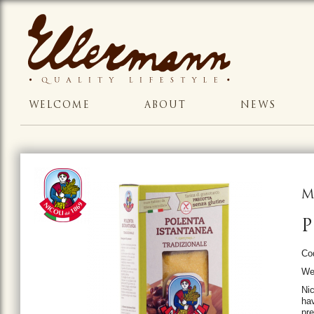
WELCOME
ABOUT
NEWS
M
P
Co
Wei
Nic
hav
pre