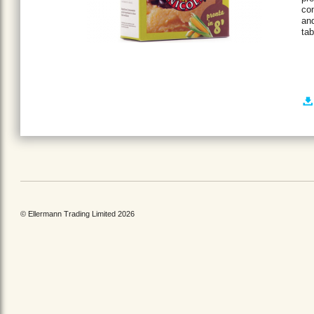
con
and
tab
© Ellermann Trading Limited 2026