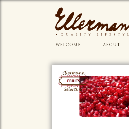
WELCOME
ABOUT