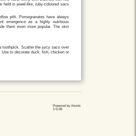
re held in jewel-like, ruby-coloured sacs
yellow pith. Pomegranates have always
cent emergence as a highly nutritious
made them even more popular. The skin
a toothpick. Scatter the juicy sacs over
s. Use to decorate duck, fish, chicken or
Powered by
Kinetic
1-0.06