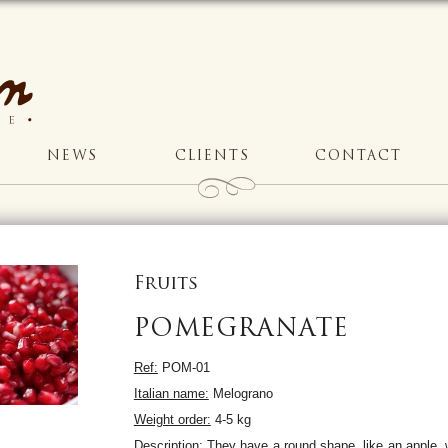
NEWS
CLIENTS
CONTACT
Fruits
POMEGRANATE
Ref:
POM-01
Italian name:
Melograno
Weight order:
4-5 kg
Description:
They have a round shape, like an apple, w