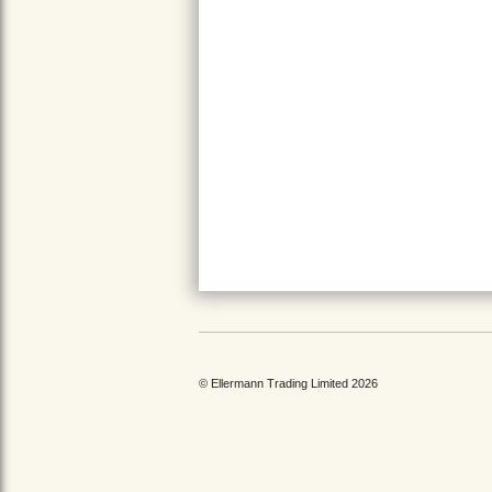
© Ellermann Trading Limited 2026