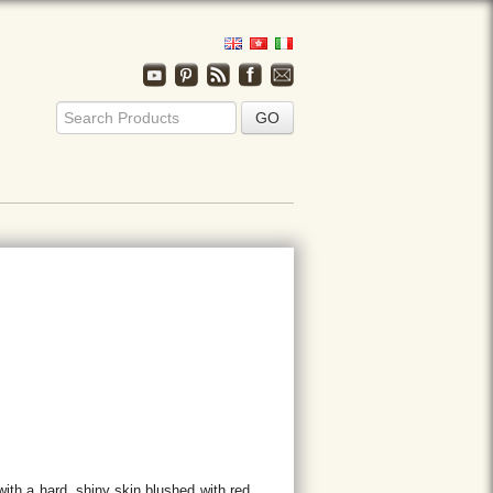
ith a hard, shiny skin blushed with red