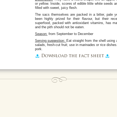
or yellow. Inside, scores of edible little white seeds a
filled with sweet, juicy flesh.
The sacs themselves are packed in a bitter, pale 
been highly prized for their flavour, but their re
superfood, packed with antioxidant vitamins, has 
and the pith should not be eaten.
Season:
from September to December
Serving suggestion:
Eat straight from the shell using 
salads, fresh-cut fruit; use in marinades or rice dishe
pork.
Download the fact sheet