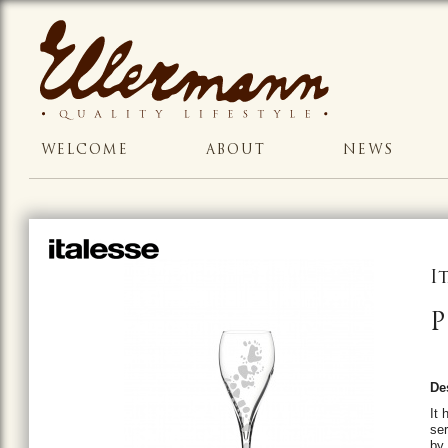
WELCOME
ABOUT
NEWS
I
P
De
It 
ser
by 