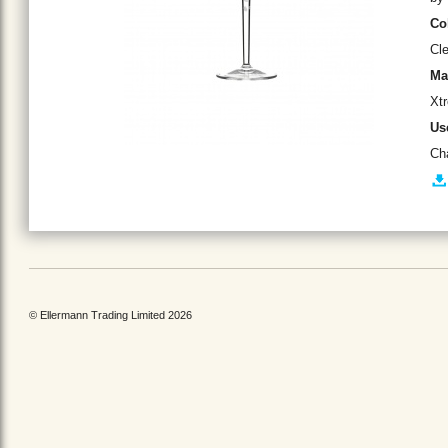
Co
Cle
Ma
Xtr
Us
Ch
© Ellermann Trading Limited 2026