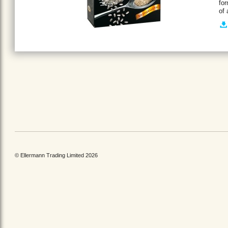
for
of
© Ellermann Trading Limited 2026