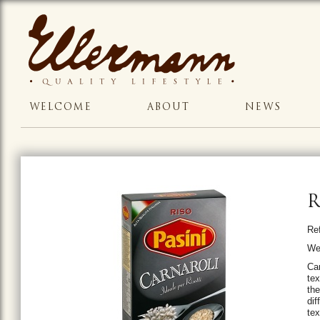
WELCOME
ABOUT
NEWS
R
Re
We
Car
tex
th
di
tex