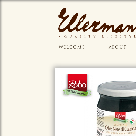
WELCOME
ABOUT