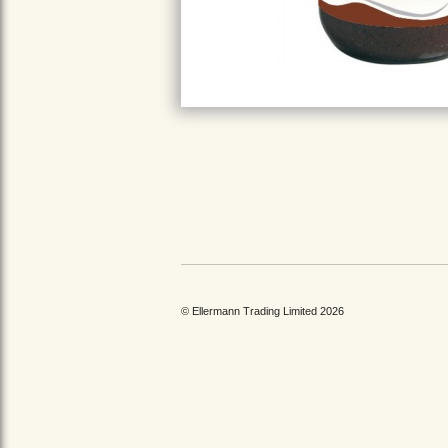
© Ellermann Trading Limited 2026