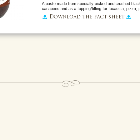
A paste made from specially picked and crushed black
canapees and as a topping/filling for focaccia, pizza, p
Download the fact sheet