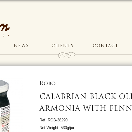
NEWS
CLIENTS
CONTACT
Robo
CALABRIAN BLACK OL
ARMONIA WITH FENN
Ref: ROB-38290
Net Weight: 530g/jar