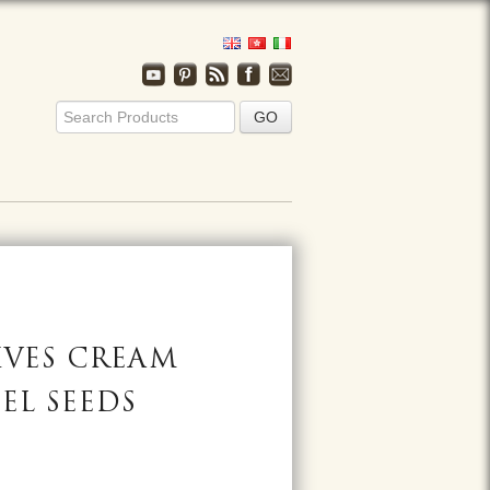
IVES CREAM
EL SEEDS