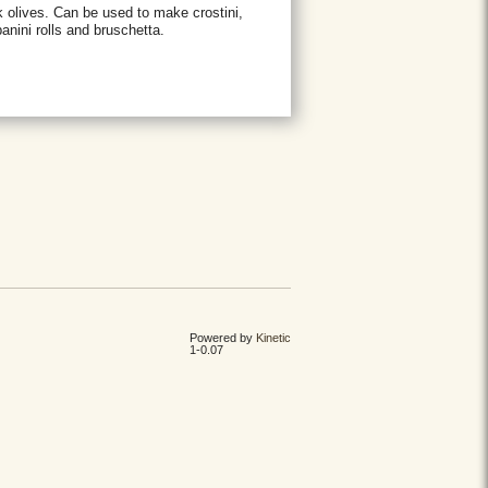
 olives. Can be used to make crostini,
anini rolls and bruschetta.
Powered by
Kinetic
1-0.07