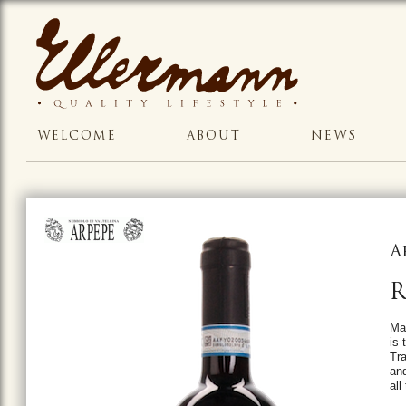
WELCOME
ABOUT
NEWS
A
R
Mad
is 
Tra
and
all