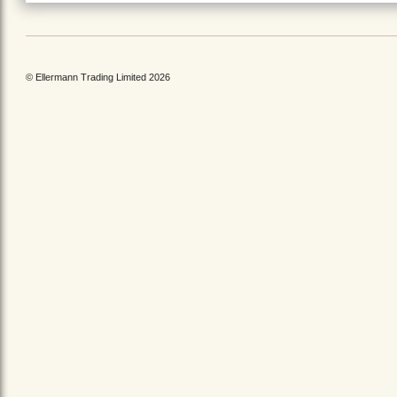
© Ellermann Trading Limited 2026