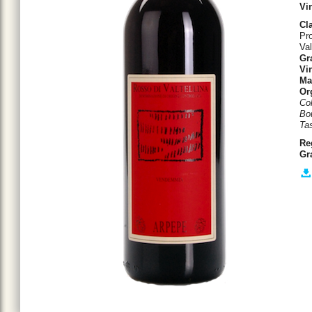
Vi
Cla
Pro
Val
Gr
Vin
Ma
Or
Col
Bo
Tas
Re
Gr