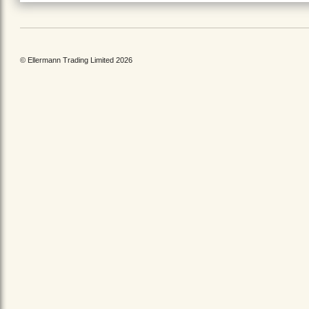
© Ellermann Trading Limited 2026