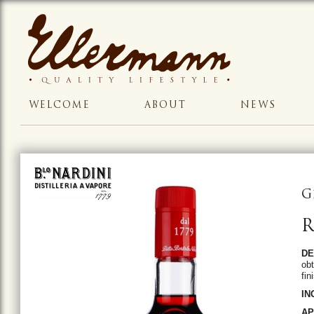
WELCOME
ABOUT
NEWS
G
R
DE
obt
fin
IN
AP