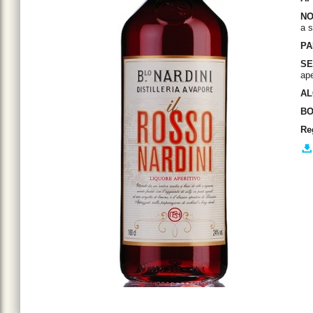
NO
a 
PA
SE
ape
AL
BO
Re