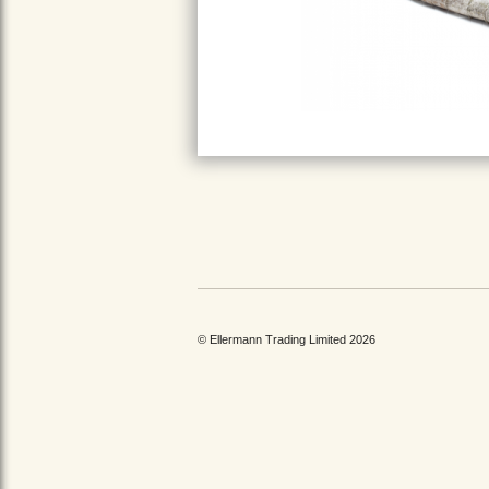
© Ellermann Trading Limited 2026