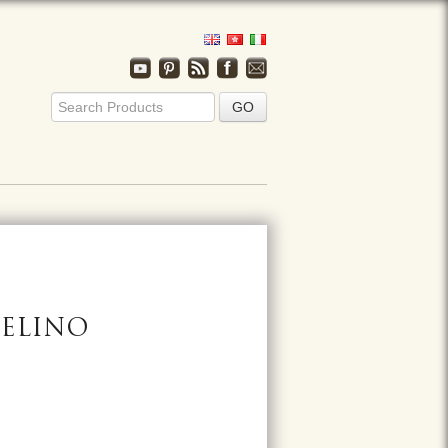
FELINO