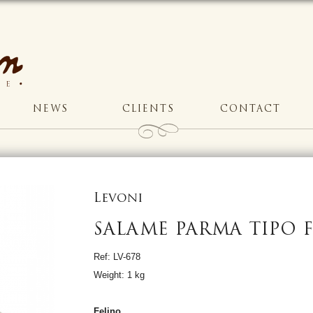
NEWS
CLIENTS
CONTACT
Levoni
SALAME PARMA TIPO 
Ref: LV-678
Weight: 1 kg
Felino