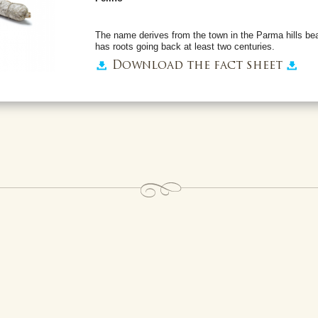
The name derives from the town in the Parma hills be
has roots going back at least two centuries.
Download the fact sheet