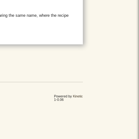
aring the same name, where the recipe
Powered by
Kinetic
1-0.06