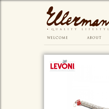
WELCOME
ABOUT